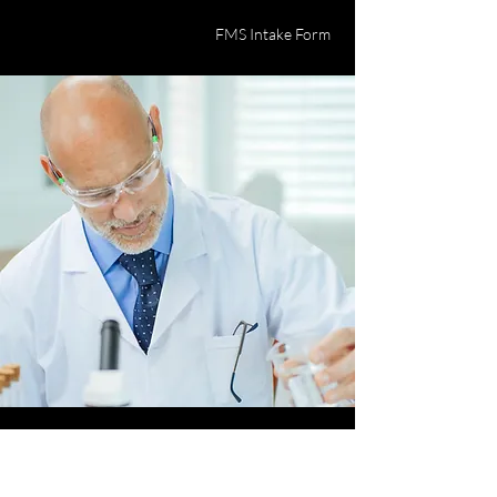
FMS Intake Form