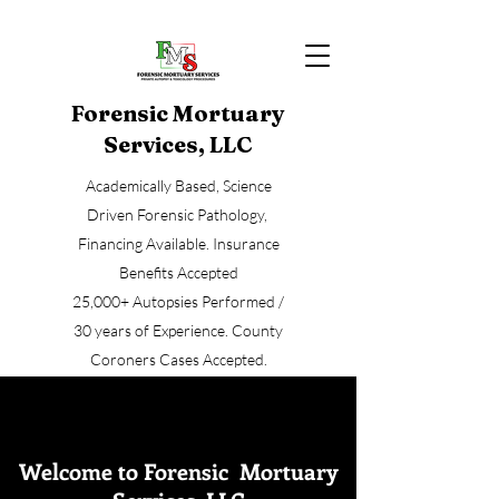
Forensic Mortuary
Services, LLC
Academically Based, Science
Driven Forensic Pathology,
Financing Available. Insurance
Benefits Accepted
25,000+ Autopsies Performed /
30 years of Experience. County
Coroners Cases Accepted.
Welcome to Forensic Mortuary