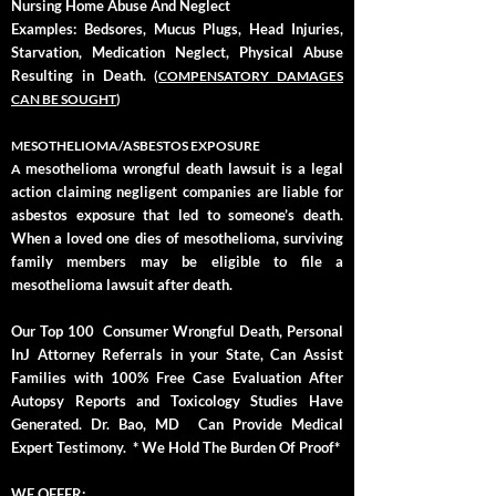
Nursing Home Abuse And Neglect
Examples: Bedsores, Mucus Plugs, Head Injuries,
Starvation, Medication Neglect, Physical Abuse
Resulting in Death.
(
COMPENSATORY DAMAGES
CAN BE SOUGHT
)
MESOTHELIOMA/ASBESTOS EXPOSURE
mesothelioma wrongful death lawsuit is a legal
A
action claiming negligent companies are liable for
asbestos exposure that led to someone’s death.
When a loved one dies of mesothelioma, surviving
family members may be eligible to file a
mesothelioma lawsuit after death.
Our Top 100 Consumer Wrongful Death, Personal
InJ Attorney Referrals in your State, Can Assist
Families with 100% Free Case Evaluation After
Autopsy Reports and Toxicology Studies Have
Generated. Dr. Bao, MD Can Provide Medical
Expert Testimony. * We Hold The Burden Of Proof*
WE OFFER: