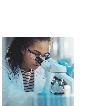
FACILITIES.(MAYO
CLINIC)
WHO WE SERVE PROUDLY