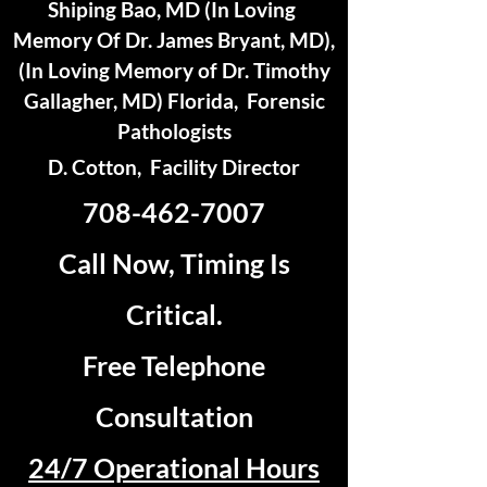
Shiping Bao, MD (In Loving
Memory Of Dr. James Bryant, MD),
(In Loving Memory of Dr. Timothy
Gallagher, MD) Florida, Forensic
Pathologists
D. Cotton, Facility Director
708-462-7007
Call Now, Timing Is
Critical.
Free Telephone
Consultation
24/7 Operational Hours