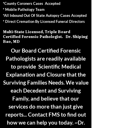
*County Coroners Cases Accepted
* Mobile Pathology Team
*All Inbound Out Of State Autopsy Cases Accepted
* Direct Cremation By Licensed Funeral Directors
Multi-State Licensed, Triple Board
Certified Forensic Pathologist. Dr. Shiping
Bao, MD
Our Board Certified Forensic
Pathologists are readily available
to provide Scientific Medical
Explanation and Closure that the
Surviving Families Needs. We value
each Decedent and Surviving
Family, and believe that our
services do more than just give
reports... Contact FMS to find out
how we can help you today. ~Dr.