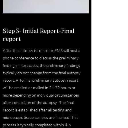
Step 3- Initial Report-Final
report
After the autopsy is complete, FMS will host a
phone conference to discuss the preliminary
finding in most cases; the preliminary findings
typically do not change from the final autopsy
report. A formal preliminary autopsy report
will be emailed or mailed in 24-72 hours or
more depending on individual circumstances
after completion of the autopsy. The final
report is established after all testing and
microscopic tissue samples are finalized. This
process is typically completed within 4-6