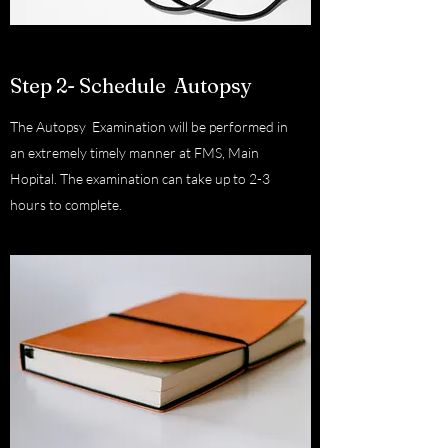
Step 2- Schedule Autopsy
The Autopsy Examination will be performed in
an extremely timely manner at FMS, Main
Hopital. The examination can take up to 2-3
hours to complete.