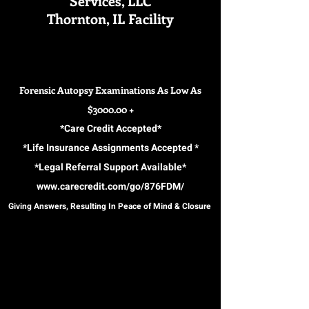
Services, LLC
Thornton, IL Facility
Forensic Autopsy Examinations As Low As
$3000.00 +
*Care Credit Accepted*
*Life Insurance Assignments Accepted *
*Legal Referral Support Available*
www.carecredit.com/go/876FDM/
Giving Answers, Resulting In Peace of Mind & Closure