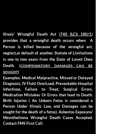
P
IIinois’ Wrongful Death Act (
740 ILCS 180/1
)
provides that a wrongful death occurs when:
A
Person is killed because of the wrongful act,
neglect,or default of another. Statute of Limitations
is one to two years from the Date of Loved Ones
Death.
(COMPENSATORY DAMAGES CAN BE
SOUGHT)
Examples: Medical Malpractice, Missed or Delayed
Diagnosis, IV Fluid OverLoad, Preventable Hospital
Infections, Failure to Treat, Surgical Errors,
Medication Mistakes Or Errors that lead to Death.
Birth Injuries ( An Unborn Fetus is considered a
Person Under Illinois Law, and Damages can be
sought for the death of a fetus). Asbestos Exposure/
Mesothelioma Wrongful Death Cases Accepted.
Contact FMS First Call.