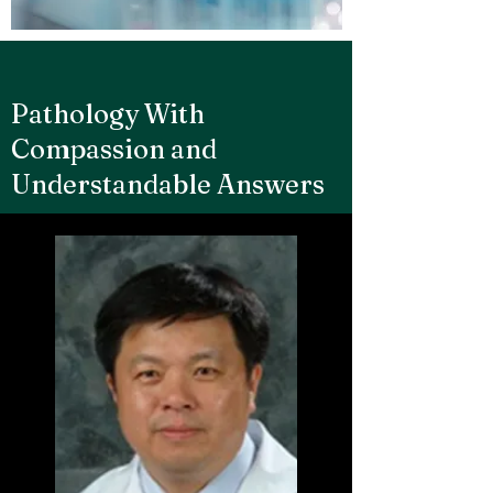
Pathology With
Compassion and
Understandable Answers