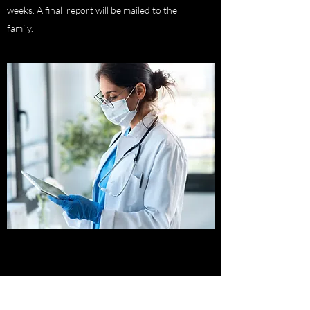
weeks. A final report will be mailed to the
family.