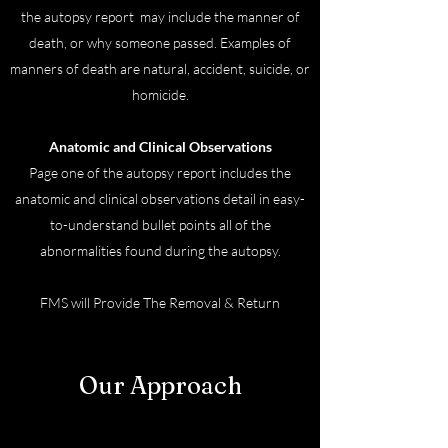
the autopsy report may include the manner of
death, or why someone passed. Examples of
manners of death are natural, accident, suicide, or
homicide.
Anatomic and Clinical Observations
Page one of the autopsy report includes the
anatomic and clinical observations detail in easy-
to-understand bullet points all of the
abnormalities found during the autopsy.
FMS will Provide The Removal & Return
Transport Services.
Our Approach