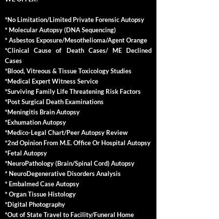
*No Limitation/Limited Private Forensic Autopsy
* Molecular Autopsy (DNA Sequencing)
* Asbestos Exposure/Mesothelioma/Agent Orange
*Clinical Cause of Death Cases/ ME Declined
Cases
*Blood, Vitreous & Tissue Toxicology Studies
*Medical Expert Witness Service
*Surviving Family Life Threatening Risk Factors
*Post Surgical Death Examinations
*Meningitis Brain Autopsy
*Exhumation Autopsy
*Medico-Legal Chart/Peer Autopsy Review
*2nd Opinion From M.E. Office Or Hospital Autopsy
*Fetal Autopsy
*NeuroPathology (Brain/Spinal Cord) Autopsy
* NeuroDegenerative Disorders Analysis
* Embalmed Case Autopsy
* Organ Tissue Histology
*Digital Photography
*Out of State Travel to Facility/Funeral Home