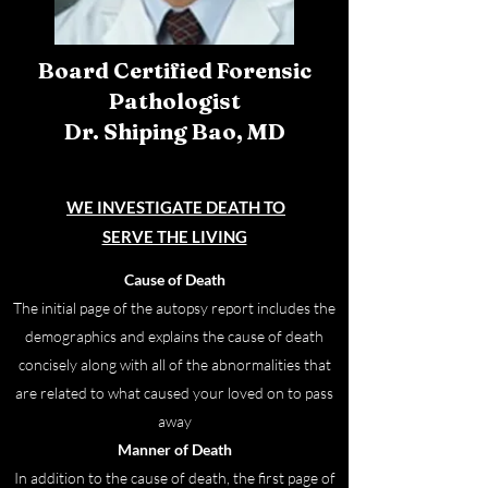
Board Certified Forensic
Pathologist
Dr. Shiping Bao, MD
WE INVESTIGATE
DEATH TO
SERVE THE LIVING
Cause of Death
The initial page of the autopsy report includes the
demographics and explains the cause of death
concisely along with all of the abnormalities that
are related to what caused your loved on to pass
away
Manner of Death
In addition to the cause of death, the first page of