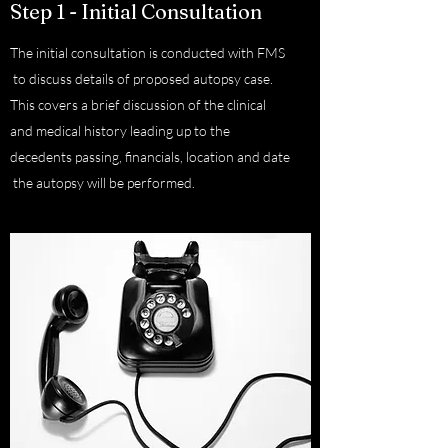
Step 1 - Initial Consultation
The initial consultation is conducted with FMS
to discuss details of proposed autopsy case.
This covers a brief discussion of the clinical
and medical history leading up to the
decedents passing, financials, location and date
the autopsy will be performed.